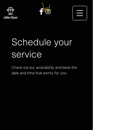
Schedule your
service
Check out our availability and book the
date and time that works for you