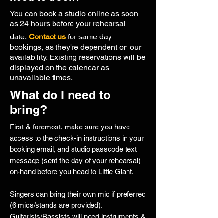
You can book a studio online as soon
as 24 hours before your rehearsal
date.
Contact us
for same day
bookings, as they're dependent on our
availability. Existing reservations will be
displayed on the calendar as
unavailable times.
What do I need to
bring?
First & foremost, make sure you have
access to the check-in instructions in your
booking email, and studio passcode text
message (sent the day of your rehearsal)
on-hand before you head to Little Giant.
Singers can bring their own mic if preferred
(6 mics/stands are provided).
Guitarists/Bassists will need instruments &