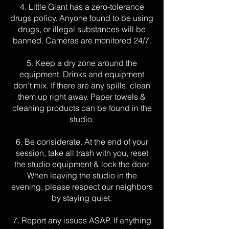
4. Little Giant has a zero-tolerance
drugs policy. Anyone found to be using
drugs, or illegal substances will be
banned. Cameras are monitored 24/7.
5. Keep a dry zone around the
equipment. Drinks and equipment
don't mix. If there are any spills, clean
them up right away. Paper towels &
cleaning products can be found in the
studio.
6. Be considerate. At the end of your
session, take all trash with you
, reset
the studio equipment & lock the door.
When leaving the studio in the
evening, please respect our neighbors
by stayin
g quiet.
7. Report any issues ASAP. If anything