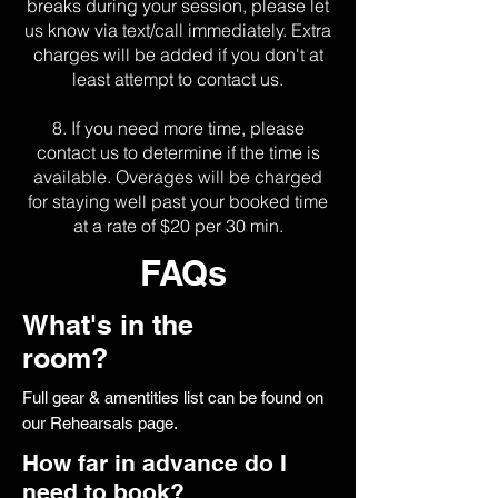
breaks during your session, please let
us know via text/call immediately. Extra
charges will be added if you don't at
least attempt to contact us.
8. If you need more time, please
contact us to determine if
the time is
available. Overages will be charged
for staying well past your booked time
at a rate of $20 per 30 min.
FAQs
What's in the
room?
Full gear & amentities list can be found on
our Rehearsals page.
How far in advance do I
need to book?