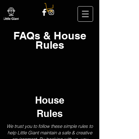
FAQs & House
Rules
House
Rules
We trust you to follow these simple rules to
help Little Giant maintain a safe & creative