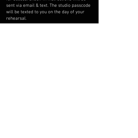
sent via email & text. The studio passcode
will be texted to you on the day of your
rehearsal.
What if I can't
make it?
Contact us at least 24 hrs before your
reservation if you need to change the time
or date - that's free! For cancellations less
than 24 hrs before your reservation, we
can't offer a refund (unless an emergency
- approved on a case-by-case basis).
What's the
minimum age
for booking a
studio?
You need to be 18 years or older to book