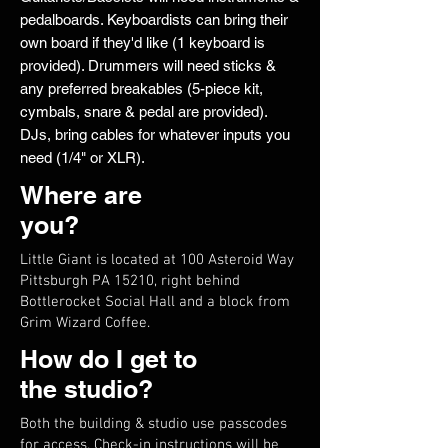
pedalboards. Keyboardists can bring their
own board if they'd like (1 keyboard is
provided). Drummers will need sticks &
any preferred breakables (5-piece kit,
cymbals, snare & pedal are provided).
DJs, bring cables for whatever inputs you
need (1/4" or XLR).
Where are
you?
Little Giant is located at 100 Asteroid Way
Pittsburgh PA 15210, right behind
Bottlerocket Social Hall and a block from
Grim Wizard Coffee.
How do I get to
the studio?
Both the building & studio use passcodes
for access. Check-in instructions will be