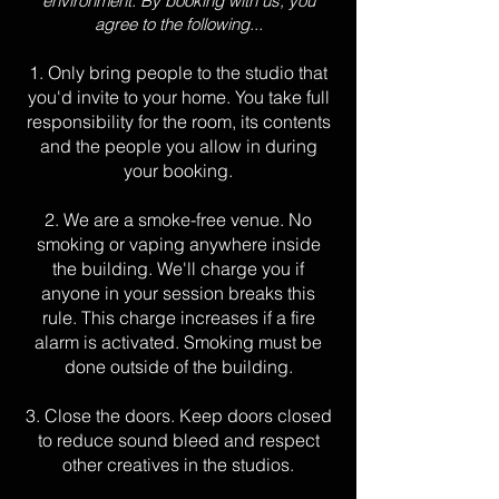
environment. By booking with us, you
agree to the following...
1. Only bring people to the studio that
you'd invite to your home. You take full
responsibility for the room, its contents
and the people you allow in during
your booking.
2. We are
a smoke-free venue. No
smoking or vaping anywhere inside
the building. We'll charge you if
anyone in your session breaks this
rule. This charge increases if a fire
alarm is activated. Smoking must be
done outside
of the building.
3. Close the doors. Keep doors closed
to reduce sound bleed and respect
other creatives in the studios.