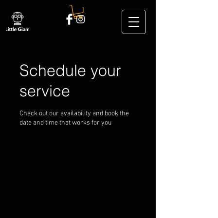
Schedule your
service
Check out our availability and book the
date and time that works for you